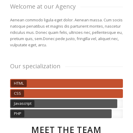
Welcome at our Agency
Aenean commodo ligula eget dolor. Aenean massa. Cum sociis
natoque penatibus et magnis dis parturient montes, nascetur
ridiculus mus. Donec quam felis, ultricies nec, pellentesque eu,
pretium quis, sem.Donec pede justo, fringilla vel, aliquet nec,
vulputate eget, arcu.
Our specialization
HTML
CSS
Javascript
PHP
MEET THE TEAM