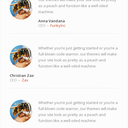
as a peach and function like a well-oiled
machine.
Anna Vandana
CEO
–
FunkyInc
Whether you’re just getting started or you’re a
full-blown code warrior, our themes will make
your site look as pretty as a peach and
function like a well-oiled machine.
Christian Zax
CEO
–
Zax
Whether you’re just getting started or you’re a
full-blown code warrior, our themes will make
your site look as pretty as a peach and
function like a well-oiled machine.