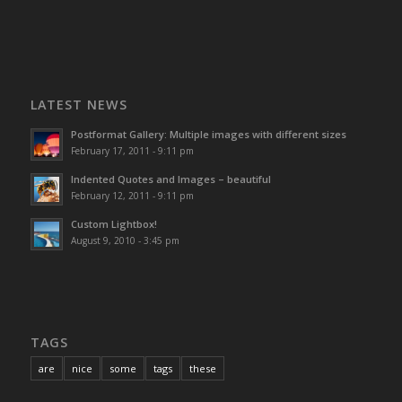
LATEST NEWS
Postformat Gallery: Multiple images with different sizes
February 17, 2011 - 9:11 pm
Indented Quotes and Images – beautiful
February 12, 2011 - 9:11 pm
Custom Lightbox!
August 9, 2010 - 3:45 pm
TAGS
are
nice
some
tags
these