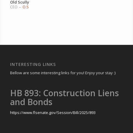
Old Scully
CEO
–
O.S
INTERESTING LINKS
Bellow are some interesting links for you! Enjoy your stay :)
HB 893: Construction Liens
and Bonds
https://www.flsenate.gov/Session/Bill/2025/893