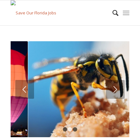
Next
1
2
3