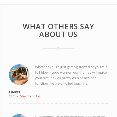
WHAT OTHERS SAY
ABOUT US
Whether you’re just getting started or you’re a
full-blown code warrior, our themes will make
your site look as pretty as a peach and
function like a well-oiled machine.
Client1
CEO
–
Maxmanc Inc
Our themes will make your site look as pretty