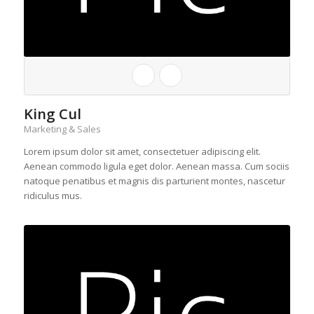
King Cul
Marketing & Sales
Lorem ipsum dolor sit amet, consectetuer adipiscing elit.
Aenean commodo ligula eget dolor. Aenean massa. Cum sociis
natoque penatibus et magnis dis parturient montes, nascetur
ridiculus mus.