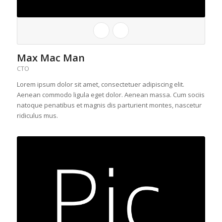
Max Mac Man
CTO
Lorem ipsum dolor sit amet, consectetuer adipiscing elit.
Aenean commodo ligula eget dolor. Aenean massa. Cum sociis
natoque penatibus et magnis dis parturient montes, nascetur
ridiculus mus.