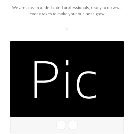
We are a team of dedicated professionals, ready to do what
ever it takes to make your business grow