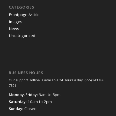
CATEGORIES
Frontpage Article
Images
News
Uncategorized
BUSINESS HOURS
Our support Hotline is available 24 Hours a day: (555) 343 456
7891
Monday-Friday:
9am to 5pm
Saturday:
10am to 2pm
Sunday:
Closed