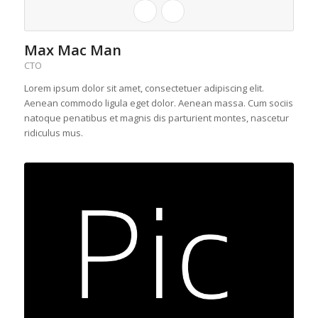
Max Mac Man
CTO
Lorem ipsum dolor sit amet, consectetuer adipiscing elit.
Aenean commodo ligula eget dolor. Aenean massa. Cum sociis
natoque penatibus et magnis dis parturient montes, nascetur
ridiculus mus.