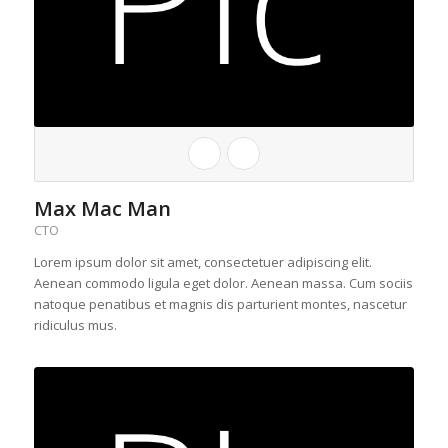
Max Mac Man
CTO
Lorem ipsum dolor sit amet, consectetuer adipiscing elit.
Aenean commodo ligula eget dolor. Aenean massa. Cum sociis
natoque penatibus et magnis dis parturient montes, nascetur
ridiculus mus.