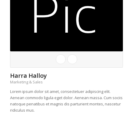
Harra Halloy
Marketing & Sales
Lorem ipsum dolor sit amet, consectetuer adipiscing elit.
Aenean commodo ligula eget dolor. Aenean massa. Cum sociis
natoque penatibus et magnis dis parturient montes, nascetur
ridiculus mus.