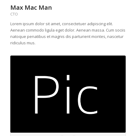
Max Mac Man
CTO
Lorem ipsum dolor sit amet, consectetuer adipiscing elit.
Aenean commodo ligula eget dolor. Aenean massa. Cum sociis
natoque penatibus et magnis dis parturient montes, nascetur
ridiculus mus.