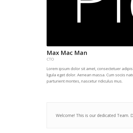
Max Mac Man
CTO
Lorem ipsum dolor sit amet, consectetuer adipi
ligula eget dolor. Aenean massa. Cum sociis na
parturient montes, nascetur ridiculus mus.
Welcome! This is our dedicated Team. Di