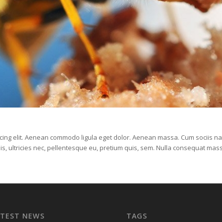
scing elit. Aenean commodo ligula eget dolor. Aenean massa. Cum sociis na
is, ultricies nec, pellentesque eu, pretium quis, sem. Nulla consequat mas
ATEST NEWS
TAGS