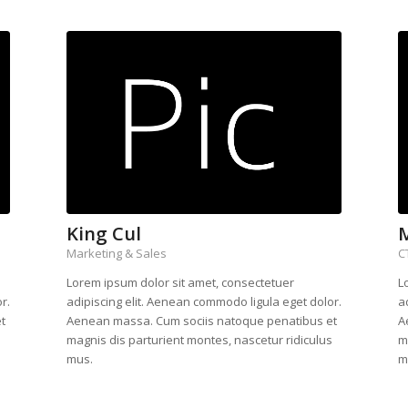
King Cul
Marketing & Sales
C
Lorem ipsum dolor sit amet, consectetuer
L
r.
adipiscing elit. Aenean commodo ligula eget dolor.
a
t
Aenean massa. Cum sociis natoque penatibus et
A
s
magnis dis parturient montes, nascetur ridiculus
m
mus.
m