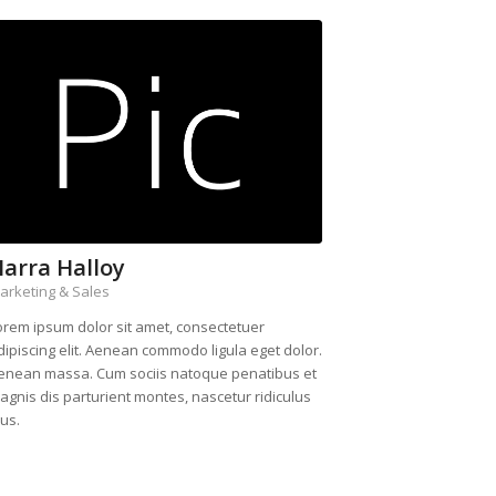
arra Halloy
arketing & Sales
orem ipsum dolor sit amet, consectetuer
dipiscing elit. Aenean commodo ligula eget dolor.
enean massa. Cum sociis natoque penatibus et
agnis dis parturient montes, nascetur ridiculus
us.