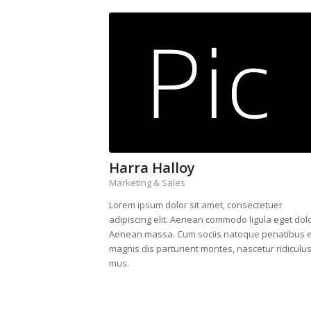
Harra Halloy
Marketing & Sales
Lorem ipsum dolor sit amet, consectetuer
adipiscing elit. Aenean commodo ligula eget dolo
Aenean massa. Cum sociis natoque penatibus e
magnis dis parturient montes, nascetur ridiculu
mus.