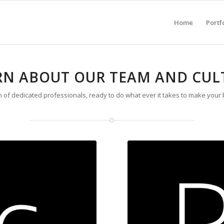
Home
Portf
RN ABOUT OUR TEAM AND CUL
 of dedicated professionals, ready to do what ever it takes to make your