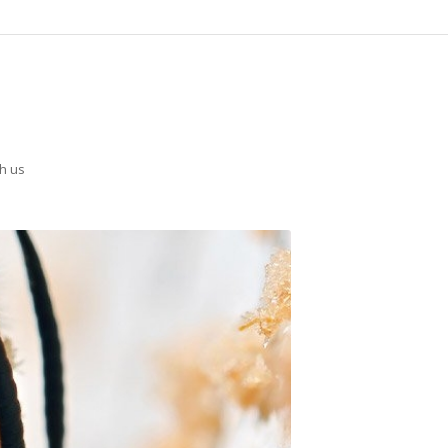
th us