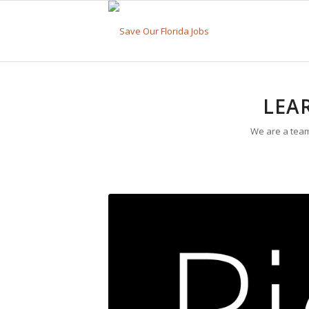
LEA
We are a team