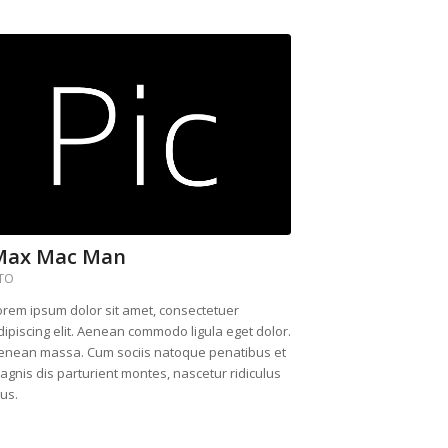
Max Mac Man
TO
orem ipsum dolor sit amet, consectetuer
dipiscing elit. Aenean commodo ligula eget dolor.
enean massa. Cum sociis natoque penatibus et
agnis dis parturient montes, nascetur ridiculus
us.