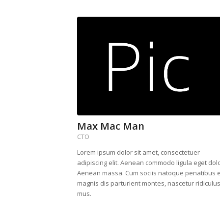
Max Mac Man
CTO
Lorem ipsum dolor sit amet, consectetuer
adipiscing elit. Aenean commodo ligula eget dolo
Aenean massa. Cum sociis natoque penatibus e
magnis dis parturient montes, nascetur ridiculu
mus.