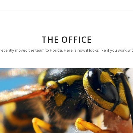
THE OFFICE
ecently moved the team to Florida. Here is how it looks like if you work wi