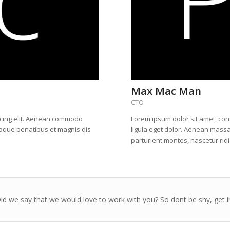
Max Mac Man
CTO
scing elit. Aenean commodo
Lorem ipsum dolor sit amet, co
toque penatibus et magnis dis
ligula eget dolor. Aenean mass
parturient montes, nascetur rid
d we say that we would love to work with you? So dont be shy, get i