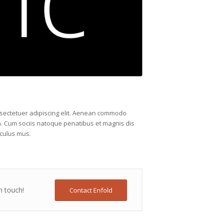
nsectetuer adipiscing elit. Aenean commodo
a. Cum sociis natoque penatibus et magnis dis
iculus mus.
n touch!
Contact Enfold