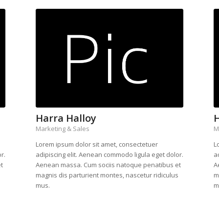
Harra Halloy
H
Marketing & Sales
M
Lorem ipsum dolor sit amet, consectetuer
L
r.
adipiscing elit. Aenean commodo ligula eget dolor.
a
t
Aenean massa. Cum sociis natoque penatibus et
A
s
magnis dis parturient montes, nascetur ridiculus
m
mus.
m