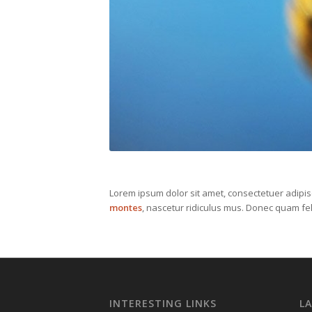
Lorem ipsum dolor sit amet, consectetuer adipi
montes
, nascetur ridiculus mus. Donec quam fel
INTERESTING LINKS
L