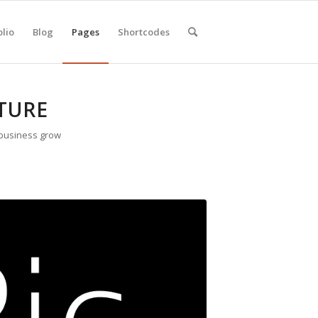
olio
Blog
Pages
Shortcodes
TURE
 business grow