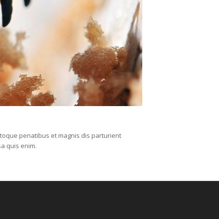
toque penatibus et magnis dis parturient
sa quis enim.