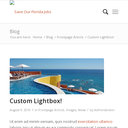
Blog
You are here:
Home
/
Blog
/
Frontpage Article
/
Custom Lightbox!
Custom Lightbox!
/
/
August 9, 2010
in
Frontpage Article
,
Images
,
News
by
Administrator
Ut enim ad minim veniam, quis nostrud
exercitation ullamco
laboris nisi ut aliquip ex ea commodo consequat. Lorem ipsum