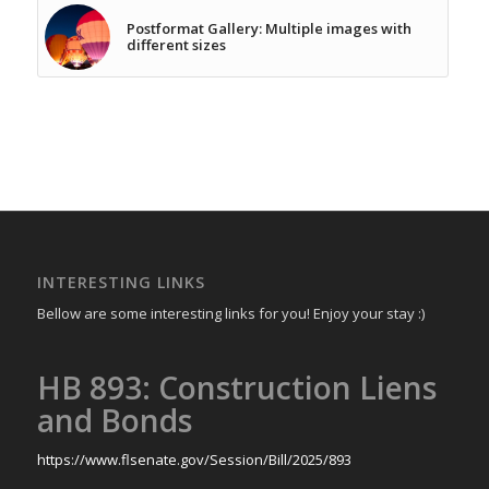
Postformat Gallery: Multiple images with
different sizes
INTERESTING LINKS
Bellow are some interesting links for you! Enjoy your stay :)
HB 893: Construction Liens
and Bonds
https://www.flsenate.gov/Session/Bill/2025/893