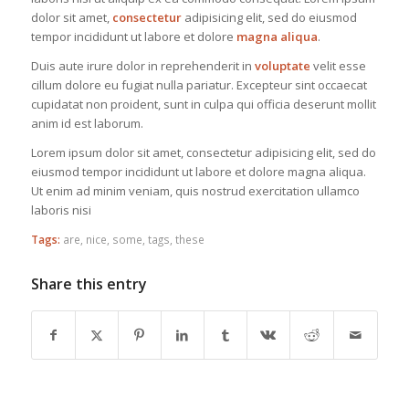
dolor sit amet,
consectetur
adipisicing elit, sed do eiusmod
tempor incididunt ut labore et dolore
magna aliqua
.
Duis aute irure dolor in reprehenderit in
voluptate
velit esse
cillum dolore eu fugiat nulla pariatur. Excepteur sint occaecat
cupidatat non proident, sunt in culpa qui officia deserunt mollit
anim id est laborum.
Lorem ipsum dolor sit amet, consectetur adipisicing elit, sed do
eiusmod tempor incididunt ut labore et dolore magna aliqua.
Ut enim ad minim veniam, quis nostrud exercitation ullamco
laboris nisi
Tags:
are
,
nice
,
some
,
tags
,
these
Share this entry