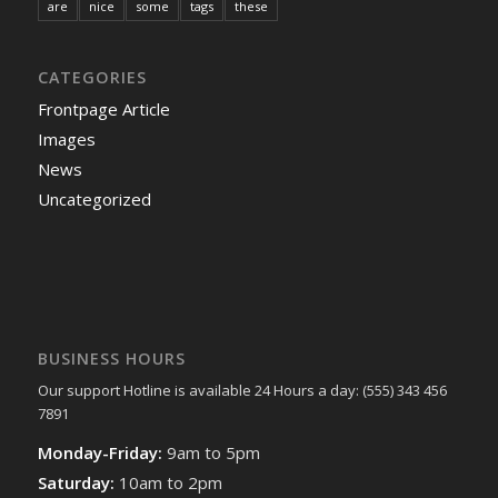
are
nice
some
tags
these
CATEGORIES
Frontpage Article
Images
News
Uncategorized
BUSINESS HOURS
Our support Hotline is available 24 Hours a day: (555) 343 456
7891
Monday-Friday:
9am to 5pm
Saturday:
10am to 2pm