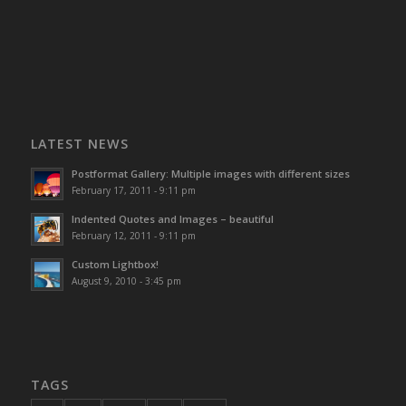
LATEST NEWS
Postformat Gallery: Multiple images with different sizes
February 17, 2011 - 9:11 pm
Indented Quotes and Images – beautiful
February 12, 2011 - 9:11 pm
Custom Lightbox!
August 9, 2010 - 3:45 pm
TAGS