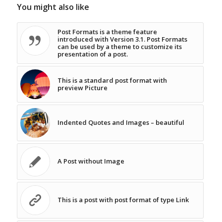
You might also like
Post Formats is a theme feature
introduced with Version 3.1. Post Formats
can be used by a theme to customize its
presentation of a post.
This is a standard post format with
preview Picture
Indented Quotes and Images – beautiful
A Post without Image
This is a post with post format of type Link