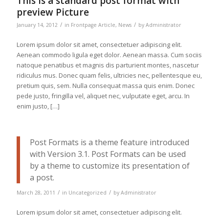
This is a standard post format with
preview Picture
/
/
January 14, 2012
in
Frontpage Article
,
News
by
Administrator
Lorem ipsum dolor sit amet, consectetuer adipiscing elit.
Aenean commodo ligula eget dolor. Aenean massa. Cum sociis
natoque penatibus et magnis dis parturient montes, nascetur
ridiculus mus. Donec quam felis, ultricies nec, pellentesque eu,
pretium quis, sem. Nulla consequat massa quis enim. Donec
pede justo, fringilla vel, aliquet nec, vulputate eget, arcu. In
enim justo, […]
Post Formats is a theme feature introduced
with Version 3.1. Post Formats can be used
by a theme to customize its presentation of
a post.
/
/
March 28, 2011
in
Uncategorized
by
Administrator
Lorem ipsum dolor sit amet, consectetuer adipiscing elit.