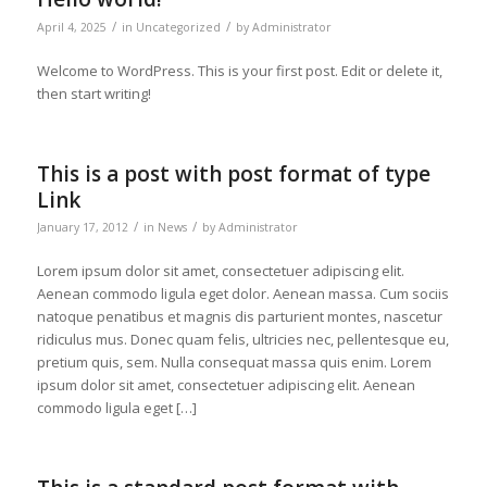
/
/
April 4, 2025
in
Uncategorized
by
Administrator
Welcome to WordPress. This is your first post. Edit or delete it,
then start writing!
This is a post with post format of type
Link
/
/
January 17, 2012
in
News
by
Administrator
Lorem ipsum dolor sit amet, consectetuer adipiscing elit.
Aenean commodo ligula eget dolor. Aenean massa. Cum sociis
natoque penatibus et magnis dis parturient montes, nascetur
ridiculus mus. Donec quam felis, ultricies nec, pellentesque eu,
pretium quis, sem. Nulla consequat massa quis enim. Lorem
ipsum dolor sit amet, consectetuer adipiscing elit. Aenean
commodo ligula eget […]