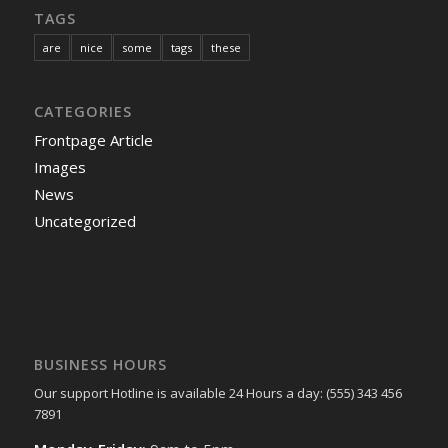
TAGS
are
nice
some
tags
these
CATEGORIES
Frontpage Article
Images
News
Uncategorized
BUSINESS HOURS
Our support Hotline is available 24 Hours a day: (555) 343 456
7891