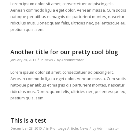
Lorem ipsum dolor sit amet, consectetuer adipiscing elit.
Aenean commodo ligula eget dolor. Aenean massa. Cum sociis
natoque penatibus et magnis dis parturient montes, nascetur
ridiculus mus. Donec quam felis, ultricies nec, pellentesque eu,
pretium quis, sem.
Another title for our pretty cool blog
/
/
January 28, 2011
in
News
by
Administrator
Lorem ipsum dolor sit amet, consectetuer adipiscing elit.
Aenean commodo ligula eget dolor. Aenean massa. Cum sociis
natoque penatibus et magnis dis parturient montes, nascetur
ridiculus mus. Donec quam felis, ultricies nec, pellentesque eu,
pretium quis, sem.
This is a test
/
/
December 28, 2010
in
Frontpage Article
,
News
by
Administrator