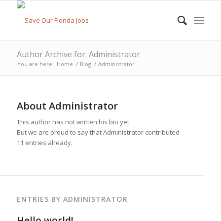
Author Archive for: Administrator
You are here:
Home
/
Blog
/
Administrator
About
Administrator
This author has not written his bio yet.
But we are proud to say that
Administrator
contributed
11 entries already.
ENTRIES BY ADMINISTRATOR
Hello world!