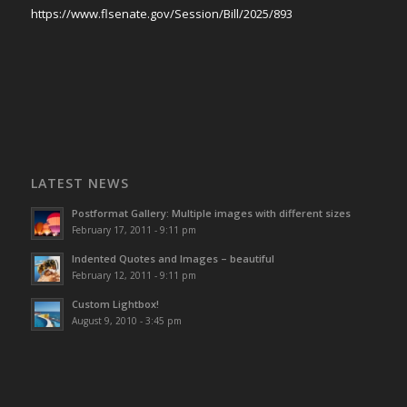
https://www.flsenate.gov/Session/Bill/2025/893
LATEST NEWS
Postformat Gallery: Multiple images with different sizes
February 17, 2011 - 9:11 pm
Indented Quotes and Images – beautiful
February 12, 2011 - 9:11 pm
Custom Lightbox!
August 9, 2010 - 3:45 pm