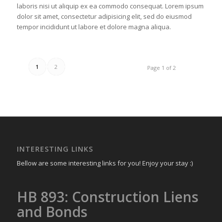
laboris nisi ut aliquip ex ea commodo consequat. Lorem ipsum
dolor sit amet, consectetur adipisicing elit, sed do eiusmod
tempor incididunt ut labore et dolore magna aliqua.
1
2
Page 1 of 2
INTERESTING LINKS
Bellow are some interesting links for you! Enjoy your stay :)
HB 893: Construction Liens
and Bonds