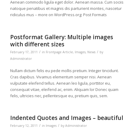
Aenean commodo ligula eget dolor. Aenean massa. Cum sociis
natoque penatibus et magnis dis parturient montes, nascetur
ridiculus mus – more on WordPress.org: Post Formats
Postformat Gallery: Multiple images
with different sizes
/
/
February 17, 2011
in
Frontpage Article
,
Images
,
News
by
Administrator
Nullam dictum felis eu pede mollis pretium. Integer tincidunt.
Cras dapibus. Vivamus elementum semper nisi. Aenean
vulputate eleifend tellus. Aenean leo ligula, porttitor eu,
consequat vitae, eleifend ac, enim. Aliquam lor Donec quam
felis, ultricies nec, pellentesque eu, pretium quis, sem.
Indented Quotes and Images – beautiful
/
/
February 12, 2011
in
Images
by
Administrator