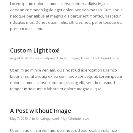
Lorem ipsum dolor sit amet, consectetuer adipiscing elit.
Aenean commodo ligula eget dolor. Aenean massa. Cum sociis
natoque penatibus et magnis dis parturient montes, nascetur
ridiculus mus. Donec quam felis, ultricies nec, pellentesque eu,
pretium quis, sem.
Custom Lightbox!
/
/
August 9, 2010
in
Frontpage Article
,
Images
,
News
by
Administrator
Ut enim ad minim veniam, quis nostrud exercitation ullamco
laboris nisi ut aliquip ex ea commodo consequat. Lorem ipsum
dolor sit amet, consectetur adipisicing elit, sed do eiusmod
tempor incididunt ut labore et dolore magna aliqua.
A Post without Image
/
/
May 7, 2010
in
Uncategorized
by
Administrator
Ut enim ad minim veniam, quis nostrud exercitation ullamco