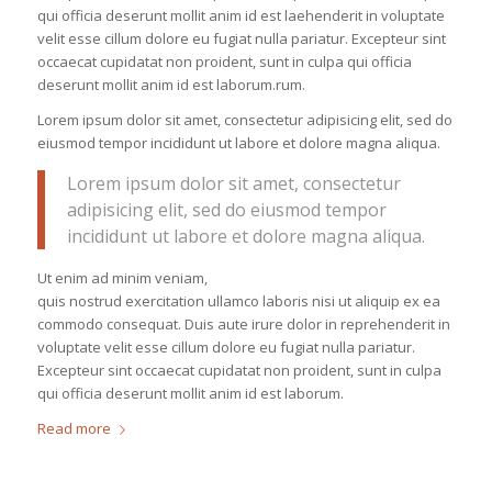
qui officia deserunt mollit anim id est laehenderit in voluptate
velit esse cillum dolore eu fugiat nulla pariatur. Excepteur sint
occaecat cupidatat non proident, sunt in culpa qui officia
deserunt mollit anim id est laborum.rum.
Lorem ipsum dolor sit amet, consectetur adipisicing elit, sed do
eiusmod tempor incididunt ut labore et dolore magna aliqua.
Lorem ipsum dolor sit amet, consectetur
adipisicing elit, sed do eiusmod tempor
incididunt ut labore et dolore magna aliqua.
Ut enim ad minim veniam,
quis nostrud exercitation ullamco laboris nisi ut aliquip ex ea
commodo consequat. Duis aute irure dolor in reprehenderit in
voluptate velit esse cillum dolore eu fugiat nulla pariatur.
Excepteur sint occaecat cupidatat non proident, sunt in culpa
qui officia deserunt mollit anim id est laborum.
Read more