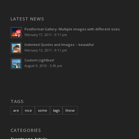
LATEST NEWS
Postformat Gallery: Multiple images with different sizes
February 17, 2011 - 9:11 pm
Indented Quotes and Images – beautiful
February 12, 2011 - 9:11 pm
Custom Lightbox!
August 9, 2010 - 3:45 pm
TAGS
are
nice
some
tags
these
CATEGORIES
Frontpage Article