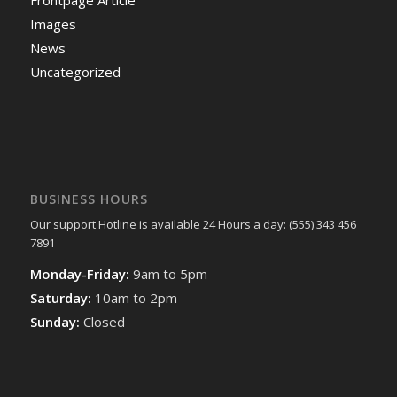
Images
News
Uncategorized
BUSINESS HOURS
Our support Hotline is available 24 Hours a day: (555) 343 456
7891
Monday-Friday:
9am to 5pm
Saturday:
10am to 2pm
Sunday:
Closed