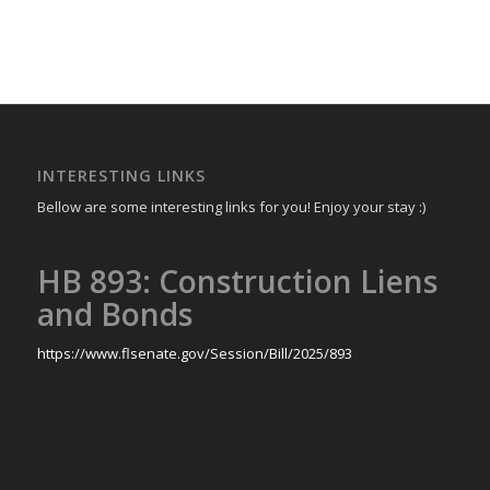
INTERESTING LINKS
Bellow are some interesting links for you! Enjoy your stay :)
HB 893: Construction Liens
and Bonds
https://www.flsenate.gov/Session/Bill/2025/893