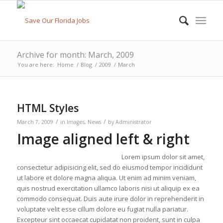
Archive for month: March, 2009
You are here:
Home
/
Blog
/
2009
/
March
HTML Styles
/
/
March 7, 2009
in
Images
,
News
by
Administrator
Image aligned left & right
Lorem ipsum dolor sit amet,
consectetur adipisicing elit, sed do eiusmod tempor incididunt
ut labore et dolore magna aliqua. Ut enim ad minim veniam,
quis nostrud exercitation ullamco laboris nisi ut aliquip ex ea
commodo consequat. Duis aute irure dolor in reprehenderit in
voluptate velit esse cillum dolore eu fugiat nulla pariatur.
Excepteur sint occaecat cupidatat non proident, sunt in culpa