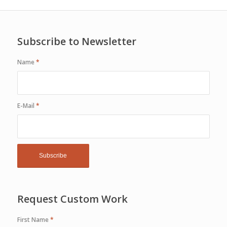
Subscribe to Newsletter
Name
*
E-Mail
*
Request Custom Work
First Name
*