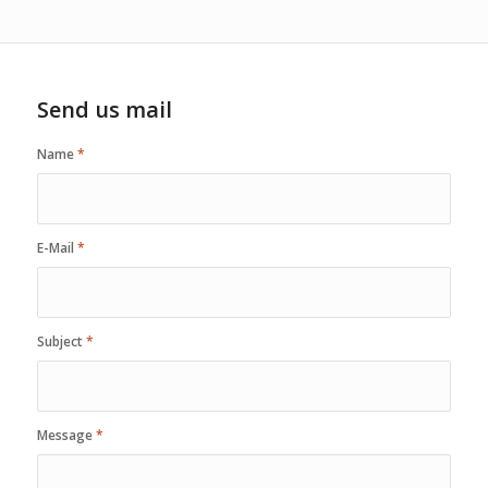
Send us mail
Name
*
E-Mail
*
Subject
*
Message
*