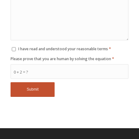
I have read and understood your reasonable terms
*
Please prove that you are human by solving the equation
*
0 + 2 = ?