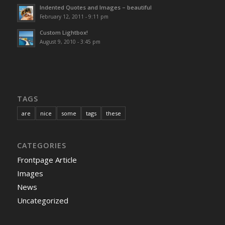
Indented Quotes and Images – beautiful
February 12, 2011 - 9:11 pm
Custom Lightbox!
August 9, 2010 - 3:45 pm
TAGS
are
nice
some
tags
these
CATEGORIES
Frontpage Article
Images
News
Uncategorized