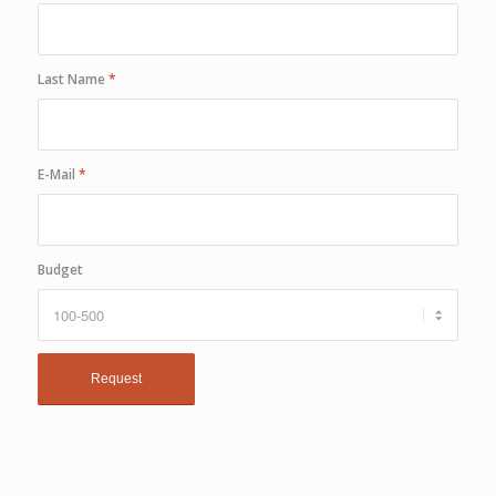
Last Name
*
E-Mail
*
Budget