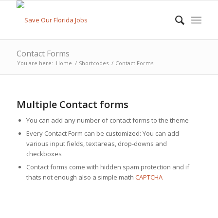
Contact Forms
You are here:
Home
/
Shortcodes
/
Contact Forms
Multiple Contact forms
You can add any number of contact forms to the theme
Every Contact Form can be customized: You can add
various input fields, textareas, drop-downs and
checkboxes
Contact forms come with hidden spam protection and if
thats not enough also a simple math
CAPTCHA