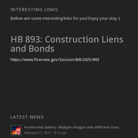
INTERESTING LINKS
Bellow are some interesting links for you! Enjoy your stay :)
HB 893: Construction Liens
and Bonds
https://www.flsenate.gov/Session/Bill/2025/893
LATEST NEWS
Postformat Gallery: Multiple images with different sizes
February 17, 2011 - 9:11 pm